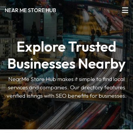
NEAR ME STORE HUB
Explore Trusted
Businesses Nearby
NearMe Store Hub makes it simple to find local
services and companies. Our directory features
verified listings with SEO benefits for businesses.