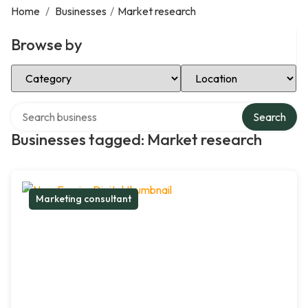
Home
/
Businesses
/
Market research
Browse by
Select Category
Select Location
Search over directory
Search
Businesses tagged: Market research
Marketing consultant