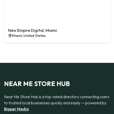
New Empire Digital, Miami
Miami, United States
NEAR ME STORE HUB
Near Me Store Hub is a top-rated directory connecting users
to trusted local businesses quickly and easily — powered by
Bipper Media