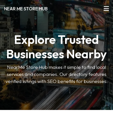
NEAR ME STORE HUB
Explore Trusted
Businesses Nearby
NearMe Store Hub makes it simple to find local
services and companies. Our directory features
verified listings with SEO benefits for businesses.