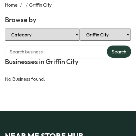
Home
/
/
Griffin City
Browse by
Select Category
Select Location
Search over directory
Search
Businesses in Griffin City
No Business found.