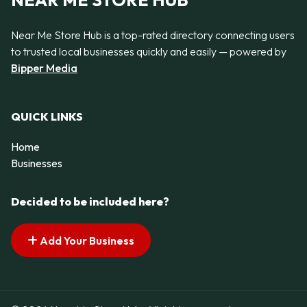
NEAR ME STORE HUB
Near Me Store Hub is a top-rated directory connecting users
to trusted local businesses quickly and easily — powered by
Bipper Media
QUICK LINKS
Home
Businesses
Decided to be included here?
Add Your Business