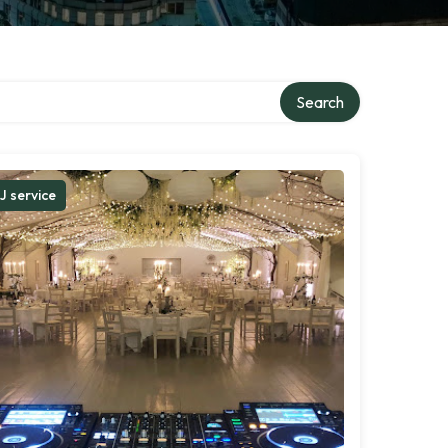
Search
J service