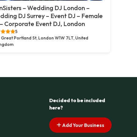
nSisters – Wedding DJ London –
ding DJ Surrey – Event DJ – Female
– Corporate Event DJ, London
5
 Great Portland St, London W1W 7LT, United
ingdom
Decided to be included
here?
Add Your Business