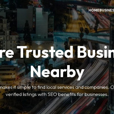
HOME
BUSINE
re Trusted Busi
Nearby
es it simple to find local services and companies. O
verified listings with SEO benefits for businesses.