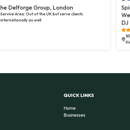
he Delforge Group, London
Spi
Servive Area: Out of the UK but serve clients
Wed
internationally as well
DJ 
85
K
QUICK LINKS
Home
Businesses