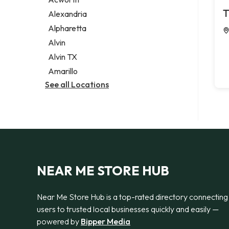
Legal services
T
Alexandria
Notary public
Alpharetta
Personal injury attorney
Alvin
Alvin TX
Amarillo
See all Locations
NEAR ME STORE HUB
Near Me Store Hub is a top-rated directory connecting
users to trusted local businesses quickly and easily —
powered by
Bipper Media