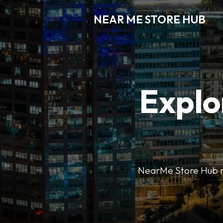
NEAR ME STORE HUB
Explo
NearMe Store Hub mak