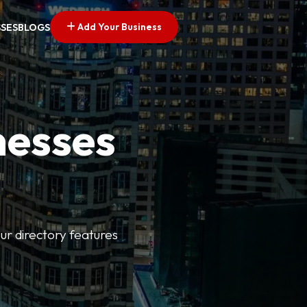
Add Your Business
SSES
BLOGS
nesses
ur directory features