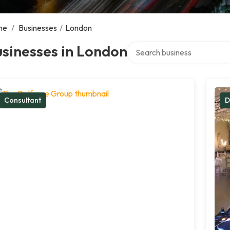
me
/
Businesses
/
London
Search over directory
sinesses in London
Consultant
D