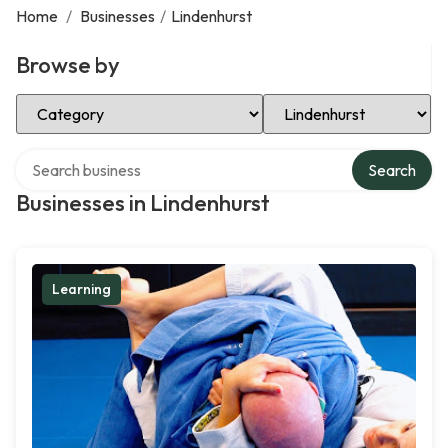
Home
/
Businesses
/
Lindenhurst
Browse by
Select Category
Select Location
Search over directory
Search
Businesses in Lindenhurst
Learning