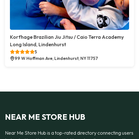
Korfhage Brazilian Jiu Jitsu / Caio Terra Academy
Long Island, Lindenhurst
5
99 W Hoffman Ave, Lindenhurst, NY 11757
NEAR ME STORE HUB
Near Me Store Hub is a top-rated directory connecting users