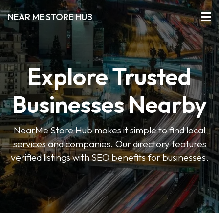
NEAR ME STORE HUB
Explore Trusted
Businesses Nearby
NearMe Store Hub makes it simple to find local
services and companies. Our directory features
verified listings with SEO benefits for businesses.