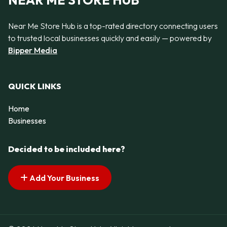
NEAR ME STORE HUB
Near Me Store Hub is a top-rated directory connecting users
to trusted local businesses quickly and easily — powered by
Bipper Media
QUICK LINKS
Home
Businesses
Decided to be included here?
Add Your Business