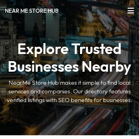
NEAR ME STORE HUB
Explore Trusted
Businesses Nearby
NearMe Store Hub makes it simple to find local
services and companies. Our directory features
verified listings with SEO benefits for businesses.