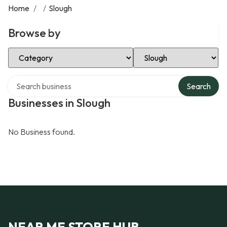
Home
/
/
Slough
Browse by
Select Category
Select Location
Search over directory
Search
Businesses in Slough
No Business found.