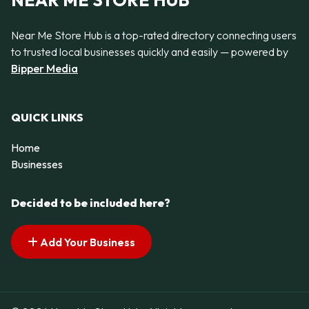
NEAR ME STORE HUB
Near Me Store Hub is a top-rated directory connecting users
to trusted local businesses quickly and easily — powered by
Bipper Media
QUICK LINKS
Home
Businesses
Decided to be included here?
Add Your Business