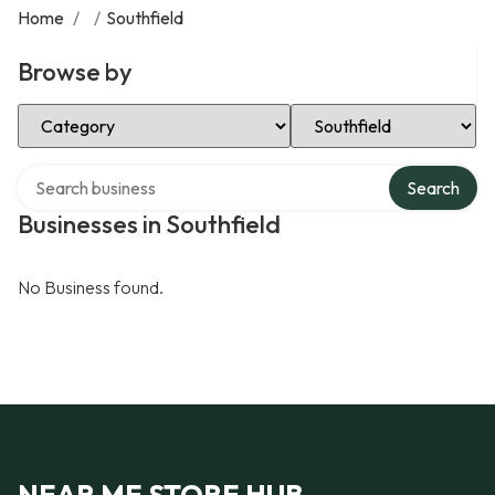
Home
/
/
Southfield
Browse by
Select Category
Select Location
Search over directory
Search
Businesses in Southfield
No Business found.