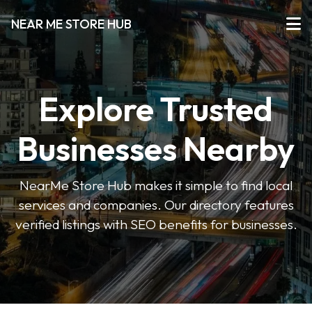
NEAR ME STORE HUB
Explore Trusted
Businesses Nearby
NearMe Store Hub makes it simple to find local
services and companies. Our directory features
verified listings with SEO benefits for businesses.