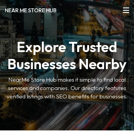
NEAR ME STORE HUB
Explore Trusted
Businesses Nearby
NearMe Store Hub makes it simple to find local
services and companies. Our directory features
verified listings with SEO benefits for businesses.