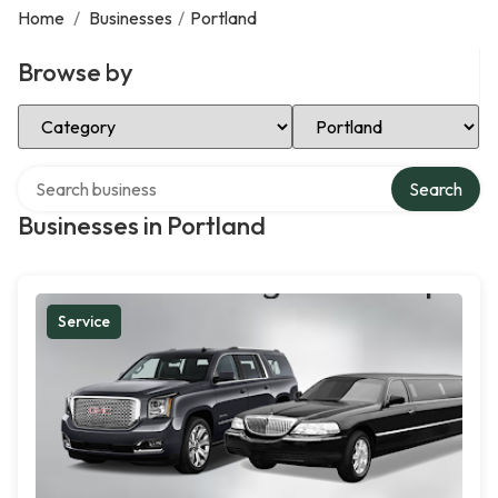
Home
/
Businesses
/
Portland
Browse by
Select Category
Select Location
Search over directory
Search
Businesses in Portland
Service