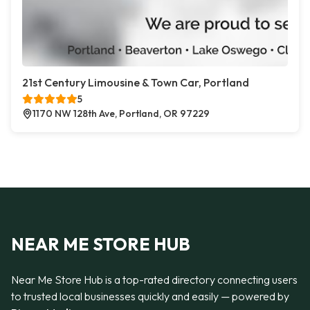
21st Century Limousine & Town Car, Portland
5
1170 NW 128th Ave, Portland, OR 97229
NEAR ME STORE HUB
Near Me Store Hub is a top-rated directory connecting users
to trusted local businesses quickly and easily — powered by