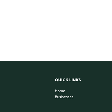
QUICK LINKS
Home
Businesses