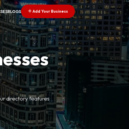
Add Your Business
SSES
BLOGS
nesses
ur directory features