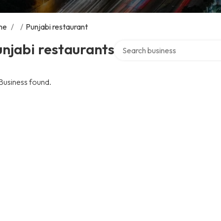
me
/
/
Punjabi restaurant
Search over directory
njabi restaurants
Business found.