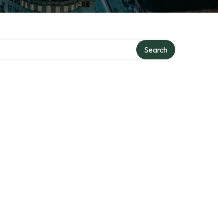
Search