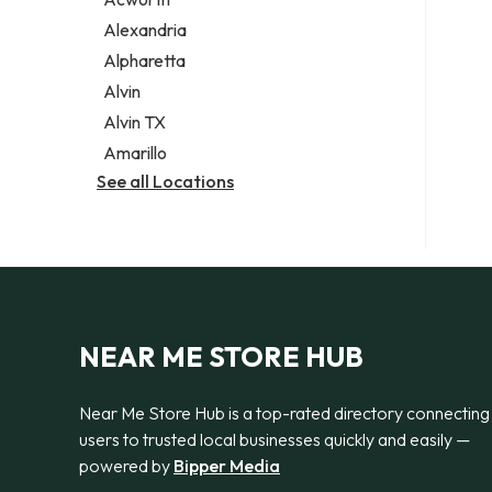
Legal services
Alexandria
Notary public
Alpharetta
Personal injury attorney
Alvin
Alvin TX
Amarillo
See all Locations
NEAR ME STORE HUB
Near Me Store Hub is a top-rated directory connecting
users to trusted local businesses quickly and easily —
powered by
Bipper Media