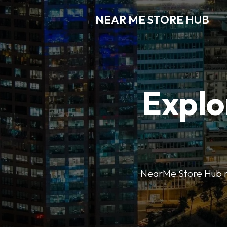
NEAR ME STORE HUB
Explo
NearMe Store Hub mak