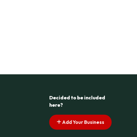
Decided to be included
here?
Add Your Business