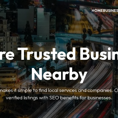
HOME
BUSINE
re Trusted Busi
Nearby
es it simple to find local services and companies. O
verified listings with SEO benefits for businesses.