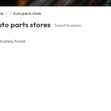
me
/
/
Auto parts store
Search over directory
to parts stores
Business found.