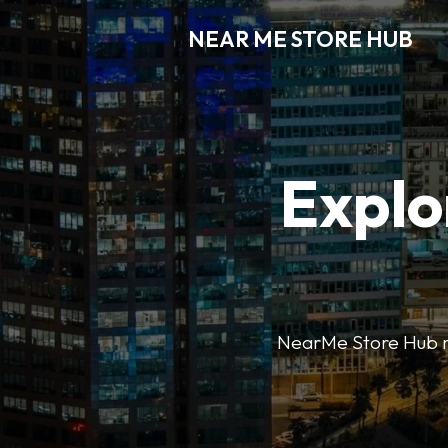
NEAR ME STORE HUB
Explo
NearMe Store Hub mak