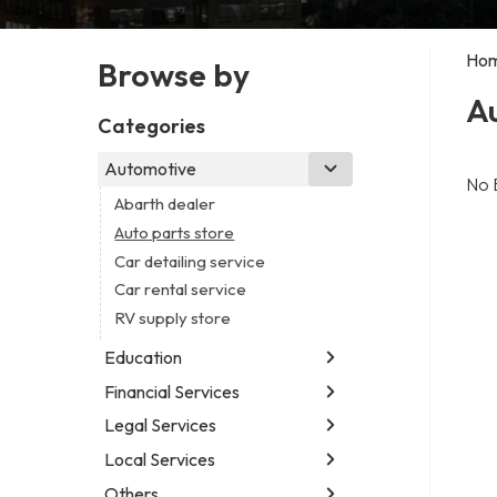
Ho
Browse by
Au
Categories
Automotive
No 
Abarth dealer
Auto parts store
Car detailing service
Car rental service
RV supply store
Education
Financial Services
Educational institution
Martial arts school
Legal Services
Accounting firm
Research institute
Insurance company
Local Services
Attorney
Special education school
Business attorney
Others
Garbage collection service