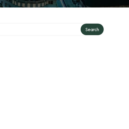
Search