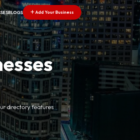
Add Your Business
SSES
BLOGS
nesses
ur directory features