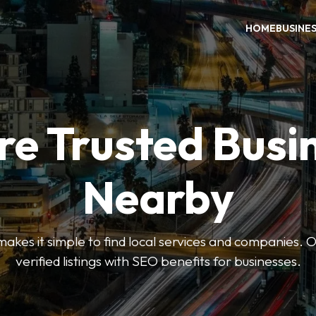
HOME
BUSINE
re Trusted Busi
Nearby
es it simple to find local services and companies. O
verified listings with SEO benefits for businesses.