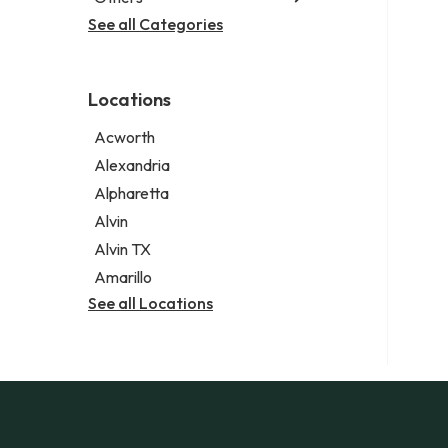
Criminal defense attorney
Janitorial service
See all Categories
Aircraft maintenance company
Criminal justice attorney
Sign company
Environmental consultant
Immigration attorney
Photographer
Law firm
Locations
Psychic
Lawyer
Acworth
Legal services
Alexandria
Notary public
Alpharetta
Personal injury attorney
Alvin
Alvin TX
Amarillo
See all Locations