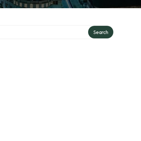
Search