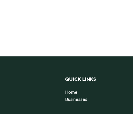
QUICK LINKS
Home
Businesses