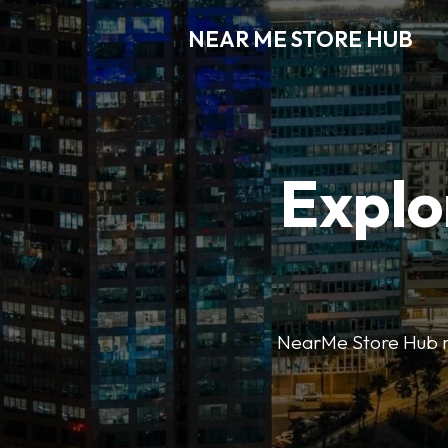
NEAR ME STORE HUB
Explo
NearMe Store Hub mak