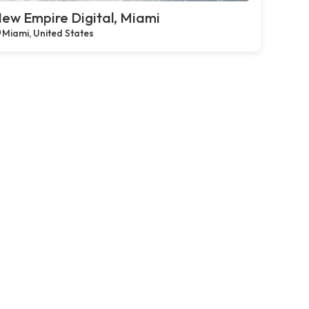
ew Empire Digital, Miami
Miami, United States