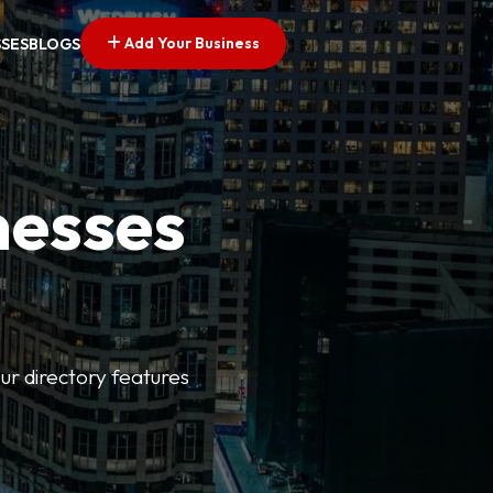
Add Your Business
SSES
BLOGS
nesses
ur directory features