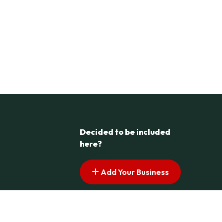
Decided to be included
here?
Add Your Business