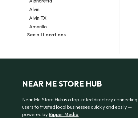
Alpharetta
Alvin
Alvin TX
Amarillo
See all Locations
NEAR ME STORE HUB
Near Me Store Hub is a top-rated directory connecting
users to trusted local businesses quickly and easily —
powered by
Bipper Media