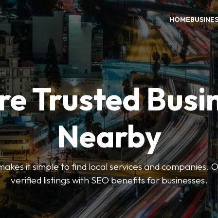
HOME
BUSINE
re Trusted Busi
Nearby
es it simple to find local services and companies. O
verified listings with SEO benefits for businesses.