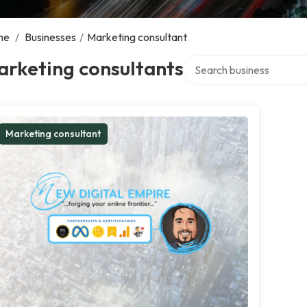
me
/
Businesses
/
Marketing consultant
Search over directory
arketing consultants
Marketing consultant