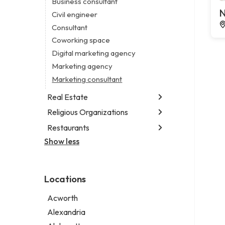
Business consultant
Legal services
N
Civil engineer
Notary public
Consultant
Personal injury attorney
Coworking space
Digital marketing agency
Marketing agency
Marketing consultant
Real Estate
Religious Organizations
Luxury real estate agency
Real estate agency
Restaurants
Church
Real estate agent
Non-denominational church
Show less
Fish & chips restaurant
Short term apartment rental agency
Fish and chips restaurant
Indian restaurant
Locations
Restaurant
Takeout restaurant
Acworth
Thai restaurant
Alexandria