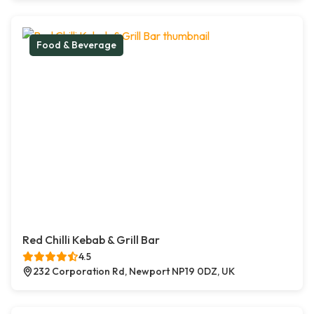
Food & Beverage
Red Chilli Kebab & Grill Bar
4.5
232 Corporation Rd, Newport NP19 0DZ, UK