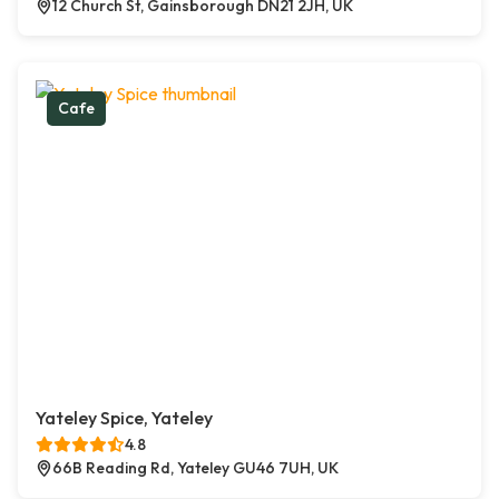
12 Church St, Gainsborough DN21 2JH, UK
Cafe
Yateley Spice, Yateley
4.8
66B Reading Rd, Yateley GU46 7UH, UK