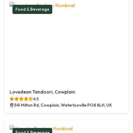
Food & Beverage
Lovedean Tandoori, Cowplain
4.5
341 Milton Rd, Cowplain, Waterlooville PO8 8LH, UK
Food & Beverage