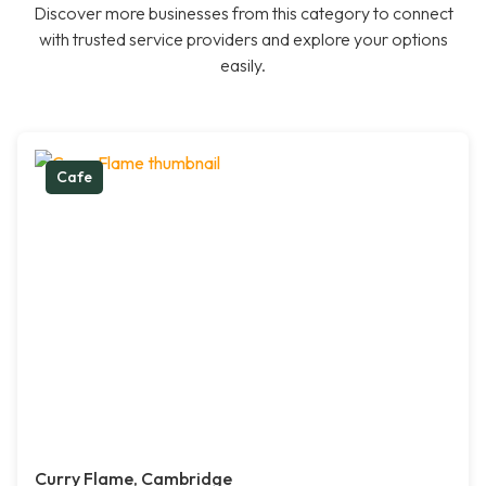
Discover more businesses from this category to connect
with trusted service providers and explore your options
easily.
Cafe
Curry Flame, Cambridge