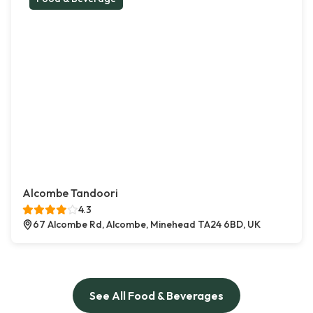
Alcombe Tandoori
4.3
67 Alcombe Rd, Alcombe, Minehead TA24 6BD, UK
See All Food & Beverages