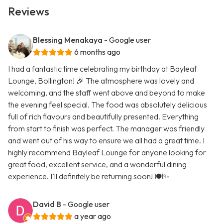
Reviews
Blessing Menakaya
- Google user
6 months ago
I had a fantastic time celebrating my birthday at Bayleaf
Lounge, Bollington! 🎉 The atmosphere was lovely and
welcoming, and the staff went above and beyond to make
the evening feel special. The food was absolutely delicious
full of rich flavours and beautifully presented. Everything
from start to finish was perfect. The manager was friendly
and went out of his way to ensure we all had a great time. I
highly recommend Bayleaf Lounge for anyone looking for
great food, excellent service, and a wonderful dining
experience. I’ll definitely be returning soon! 🍽️✨
David B
- Google user
a year ago