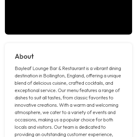
About
Bayleaf Lounge Bar & Restaurant is a vibrant dining
destination in Bollington, England, offering a unique
blend of delicious cuisine, crafted cocktails, and
exceptional service. Our menu features a range of
dishes to suit all tastes, from classic favorites to
innovative creations. With a warm and welcoming
atmosphere, we cater to a variety of events and
occasions, making us a popular choice for both
locals and visitors. Our team is dedicated to
providing an outstanding customer experience,