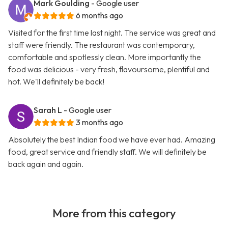
Mark Goulding
- Google user
6 months ago
Visited for the first time last night. The service was great and
staff were friendly. The restaurant was contemporary,
comfortable and spotlessly clean. More importantly the
food was delicious - very fresh, flavoursome, plentiful and
hot. We'll definitely be back!
Sarah L
- Google user
3 months ago
Absolutely the best Indian food we have ever had. Amazing
food, great service and friendly staff. We will definitely be
back again and again.
More from this category