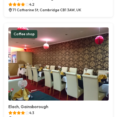
4.2
71 Catharine St, Cambridge CB1 3AW, UK
Coffee shop
Elach, Gainsborough
4.3