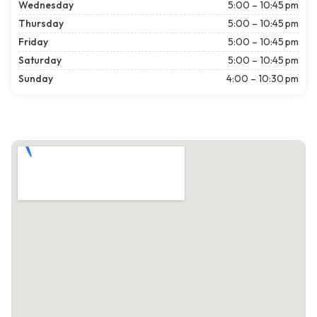
Wednesday
5:00 – 10:45 pm
Thursday
5:00 – 10:45 pm
Friday
5:00 – 10:45 pm
Saturday
5:00 – 10:45 pm
Sunday
4:00 – 10:30 pm