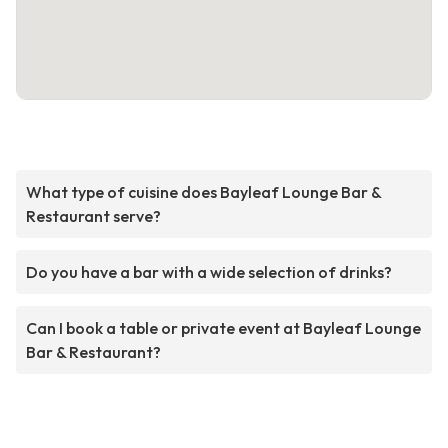
What type of cuisine does Bayleaf Lounge Bar &
Restaurant serve?
Do you have a bar with a wide selection of drinks?
Can I book a table or private event at Bayleaf Lounge
Bar & Restaurant?