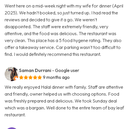
Went here on a mid-week night with my wife for dinner (April
2025). We hadn't booked, so just turned up. I had read the
reviews and decided to give it a go. We weren't
disappointed. The staff were extremely friendly, very
attentive, and the food was delicious. The restaurant was
very clean. This place has a 5 food hygene rating. They also
offer a takeaway service. Car parking wasn't too difficult to
find. I would definitely recommend this restaurant.
Saman Durrani
- Google user
9 months ago
We really enjoyed Halal dinner with family. Staff are attentive
and friendly, owner helped us with choosing options. Food
was freshly prepared and delicious. We took Sunday deal
which was a bargain. Well done to the entire team of bay leaf
restaurant.