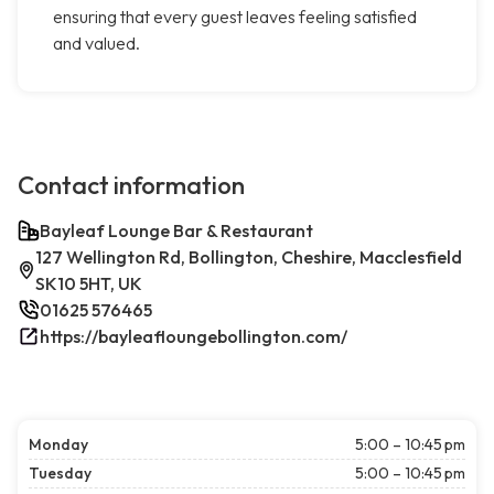
ensuring that every guest leaves feeling satisfied
and valued.
Contact information
Bayleaf Lounge Bar & Restaurant
127 Wellington Rd, Bollington, Cheshire, Macclesfield
SK10 5HT, UK
01625 576465
https://bayleafloungebollington.com/
Monday
5:00 – 10:45 pm
Tuesday
5:00 – 10:45 pm