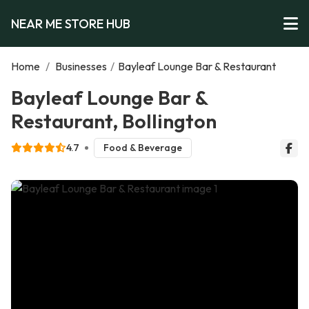
NEAR ME STORE HUB
Home
/
Businesses
/
Bayleaf Lounge Bar & Restaurant
Bayleaf Lounge Bar &
Restaurant, Bollington
4.7
Food & Beverage