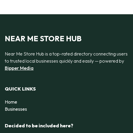
NEAR ME STORE HUB
Near Me Store Hub is a top-rated directory connecting users
to trusted local businesses quickly and easily — powered by
Bipper Media
QUICK LINKS
Home
Businesses
Decided to be included here?