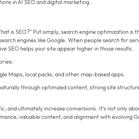
tions in AI SEO and digital marketing.
hat is SEO?” Put simply, search engine optimization is t
search engines like Google. When people search for ser
ive SEO helps your site appear higher in those results.
ories:
Google Maps, local packs, and other map-based apps.
aturally through optimized content, strong site structur
fic, and ultimately increase conversions. It’s not only abo
rmance, valuable content, and alignment with evolving 