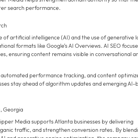
tter search performance.
rch
 of artificial intelligence (AI) and the use of generative 
ional formats like Google’s AI Overviews. AI SEO focuse
es, ensuring content remains visible in conversational a
, automated performance tracking, and content optimiz
esses stay ahead of algorithm updates and emerging AI-
, Georgia
ipper Media supports Atlanta businesses by delivering
ganic traffic, and strengthen conversion rates. By blend