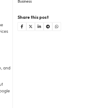
Business
Share this post
he
vices
e, and
ut
Google