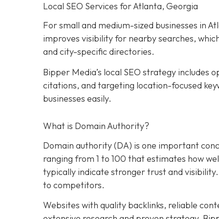
Local SEO Services for Atlanta, Georgia
For small and medium-sized businesses in Atla
improves visibility for nearby searches, whic
and city-specific directories.
Bipper Media’s local SEO strategy includes op
citations, and targeting location-focused key
businesses easily.
What is Domain Authority?
Domain authority (DA) is one important conce
ranging from 1 to 100 that estimates how well 
typically indicate stronger trust and visibility
to competitors.
Websites with quality backlinks, reliable con
extensive research and proven strategy, Bip