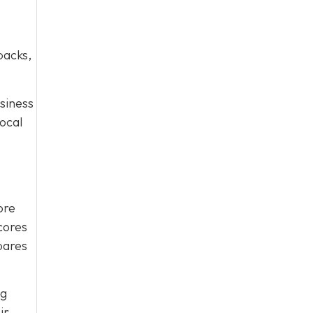
packs,
usiness
ocal
ore
scores
pares
ng
ir