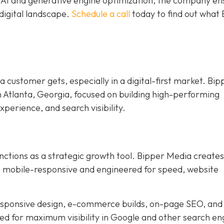
e AI and generative engine optimization, the company en
digital landscape.
Schedule a call
today to find out what
 a customer gets, especially in a digital-first market. Bip
n Atlanta, Georgia, focused on building high-performing
xperience, and search visibility.
nctions as a strategic growth tool. Bipper Media creates
re mobile-responsive and engineered for speed, website
responsive design, e-commerce builds, on-page SEO, and
ned for maximum visibility in Google and other search en