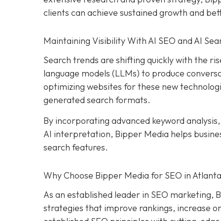
clients can achieve sustained growth and be
Maintaining Visibility With AI SEO and AI Sea
Search trends are shifting quickly with the rise
language models (LLMs) to produce conversat
optimizing websites for these new technologi
generated search formats.
By incorporating advanced keyword analysis
AI interpretation, Bipper Media helps busin
search features.
Why Choose Bipper Media for SEO in Atlanta
As an established leader in SEO marketing, B
strategies that improve rankings, increase or