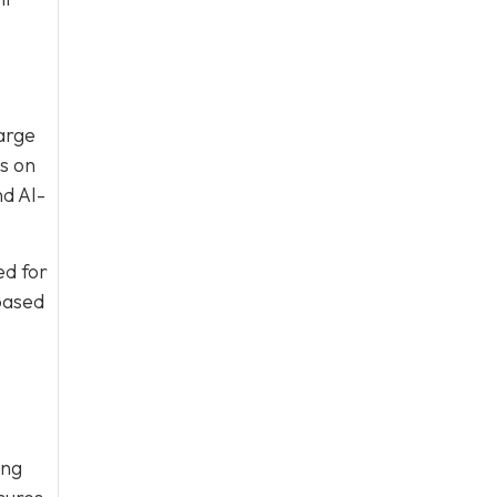
large
s on
nd AI-
ed for
based
ing