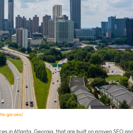
nta-ga-seo/
ices in Atlanta, Georgia, that are built on proven SEO a