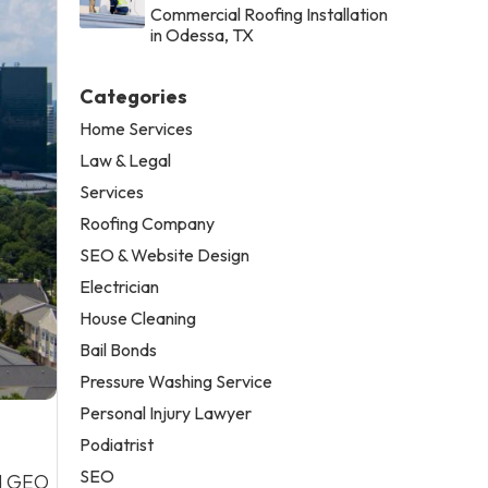
Commercial Roofing Installation
in Odessa, TX
Categories
Home Services
Law & Legal
Services
Roofing Company
SEO & Website Design
Electrician
House Cleaning
Bail Bonds
Pressure Washing Service
Personal Injury Lawyer
Podiatrist
SEO
nd GEO