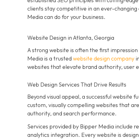
established SEO principles with cutting-edg
clients stay competitive in an ever-changing 
Media can do for your business.
Website Design in Atlanta, Georgia
A strong website is often the first impression
Media is a trusted
website design company
i
websites that elevate brand authority, user e
Web Design Services That Drive Results
Beyond visual appeal, a successful website fu
custom, visually compelling websites that a
authority, and search performance.
Services provided by Bipper Media include 
analytics integration. Every website is desig