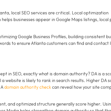
nta, local SEO services are critical. Local optimization
h helps businesses appear in Google Maps listings, local 
timizing Google Business Profiles, building consistent b
words to ensure Atlanta customers can find and contact l
pt in SEO, exactly what is domain authority? DA is a sc
a website is likely to rank in search results. Higher DA 
. A
domain authority check
can reveal how your site com
tent, and optimized structure generally score higher. Usi
per Media helps strengthen domain authority so that the