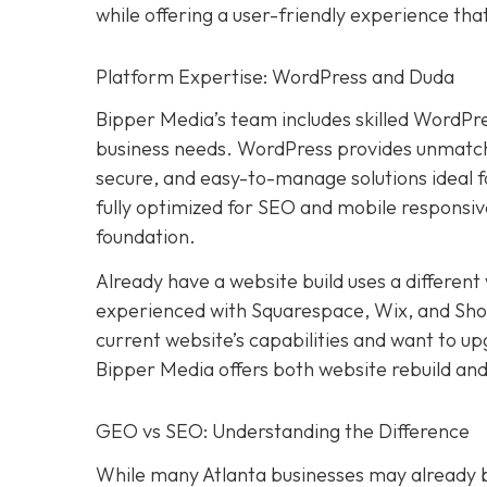
while offering a user-friendly experience th
Platform Expertise: WordPress and Duda
Bipper Media’s team includes skilled WordPr
business needs. WordPress provides unmatched
secure, and easy-to-manage solutions ideal 
fully optimized for SEO and mobile responsive
foundation.
Already have a website build uses a differen
experienced with Squarespace, Wix, and Shopif
current website’s capabilities and want to u
Bipper Media offers both website rebuild and
GEO vs SEO: Understanding the Difference
While many Atlanta businesses may already be