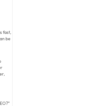
 fast,
can be
o
ur
er,
 GEO?”