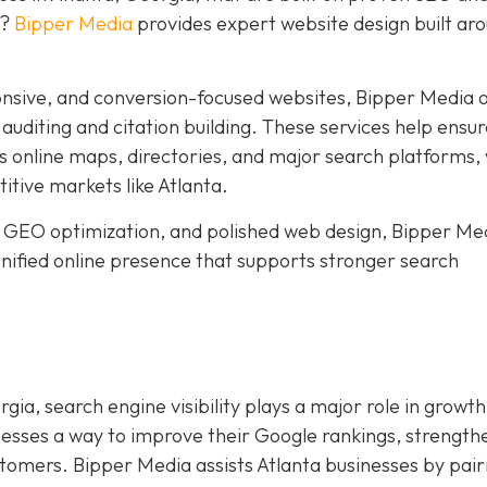
y?
Bipper Media
provides expert website design built ar
nsive, and conversion-focused websites, Bipper Media o
n auditing and citation building. These services help ensu
s online maps, directories, and major search platforms,
titive markets like Atlanta.
 GEO optimization, and polished web design, Bipper Me
 unified online presence that supports stronger search
gia, search engine visibility plays a major role in growth
nesses a way to improve their Google rankings, strength
ustomers. Bipper Media assists Atlanta businesses by pair