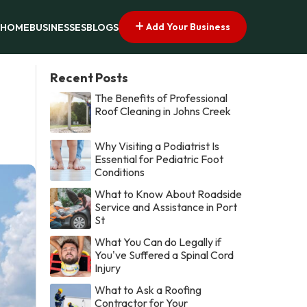
Add Your Business
HOME
BUSINESSES
BLOGS
Recent Posts
The Benefits of Professional
Roof Cleaning in Johns Creek
Why Visiting a Podiatrist Is
Essential for Pediatric Foot
Conditions
What to Know About Roadside
Service and Assistance in Port
St
What You Can do Legally if
You've Suffered a Spinal Cord
Injury
What to Ask a Roofing
Contractor for Your