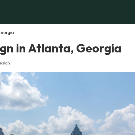
Georgia
gn in Atlanta, Georgia
esign