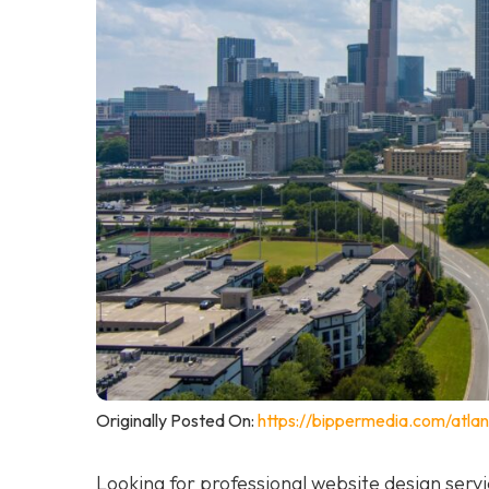
Originally Posted On:
https://bippermedia.com/atla
Looking for professional website design serv