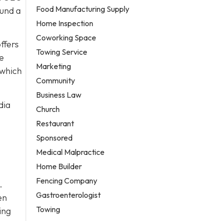
Food Manufacturing Supply
ound a
Home Inspection
Coworking Space
ffers
Towing Service
re
Marketing
 which
Community
Business Law
dia
Church
Restaurant
Sponsored
Medical Malpractice
Home Builder
Fencing Company
.
Gastroenterologist
en
Towing
ing