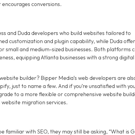
at encourages conversions.
ess and Duda developers who build websites tailored to
 customization and plugin capability, while Duda offers
for small and medium-sized businesses. Both platforms 
ness, equipping Atlanta businesses with a strong digital
t website builder? Bipper Media’s web developers are als
y, just to name a few. And if you’re unsatisfied with yo
pgrade to a more flexible or comprehensive website build
 website migration services.
 familiar with SEO, they may still be asking, “What is