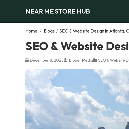
NEAR ME STORE HUB
Home
/
Blogs
/
SEO & Website Design in Atlanta, 
SEO & Website Desi
December 8, 2025
Bipper Media
SEO & Website D