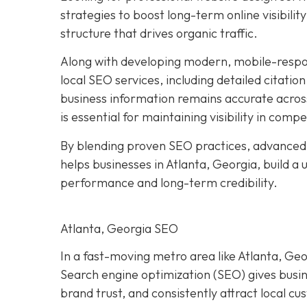
strategies to boost long-term online visibilit
structure that drives organic traffic.
Along with developing modern, mobile-respo
local SEO services, including detailed citatio
business information remains accurate acros
is essential for maintaining visibility in compe
By blending proven SEO practices, advanced
helps businesses in Atlanta, Georgia, build a
performance and long-term credibility.
Atlanta, Georgia SEO
In a fast-moving metro area like Atlanta, Geor
Search engine optimization (SEO) gives busi
brand trust, and consistently attract local c