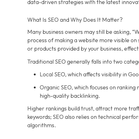
data-driven strategies with the latest innova
What Is SEO and Why Does It Matter?
Many business owners may still be asking, “W
process of making a website more visible on 
or products provided by your business, effect
Traditional SEO generally falls into two categ
Local SEO, which affects visibility in 
Organic SEO, which focuses on ranking n
high-quality backlinking.
Higher rankings build trust, attract more traf
keywords; SEO also relies on technical perfo
algorithms.