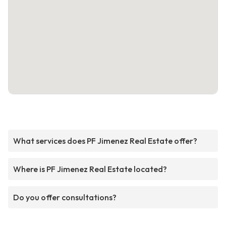
What services does PF Jimenez Real Estate offer?
Where is PF Jimenez Real Estate located?
Do you offer consultations?