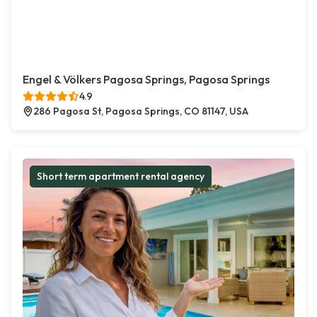
Engel & Völkers Pagosa Springs, Pagosa Springs
4.9
286 Pagosa St, Pagosa Springs, CO 81147, USA
Short term apartment rental agency