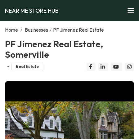
NEAR ME STORE HUB
Home
/
Businesses
/
PF Jimenez Real Estate
PF Jimenez Real Estate,
Somerville
Real Estate