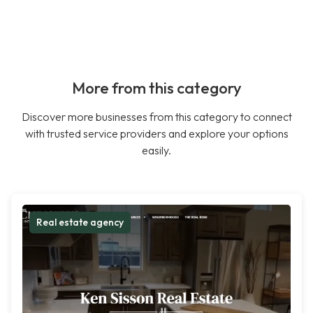
More from this category
Discover more businesses from this category to connect
with trusted service providers and explore your options
easily.
Real estate agency