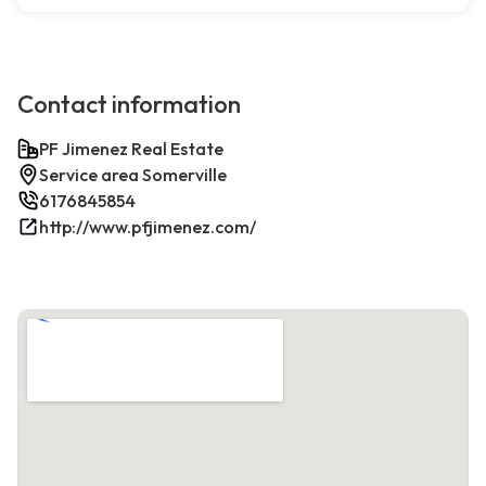
Contact information
PF Jimenez Real Estate
Service area Somerville
6176845854
http://www.pfjimenez.com/