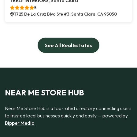
TREDI INTERIORS, Santa Clara
5
1725 De La Cruz Blvd Ste #3, Santa Clara, CA 95050
See All Real Estates
NEAR ME STORE HUB
Near Me Store Hub is a top-rated directory connecting users
to trusted local businesses quickly and easily — powered by
Bipper Media