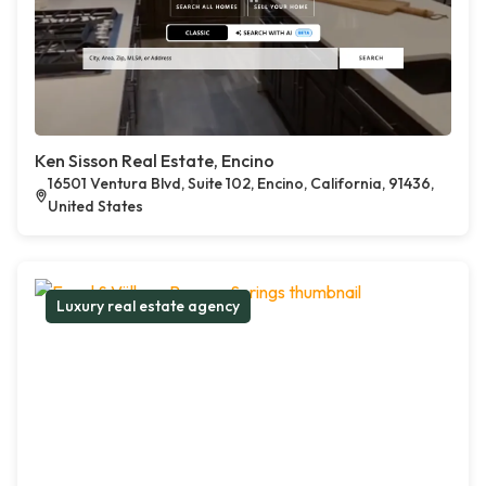
Ken Sisson Real Estate, Encino
16501 Ventura Blvd, Suite 102, Encino, California, 91436,
United States
Luxury real estate agency