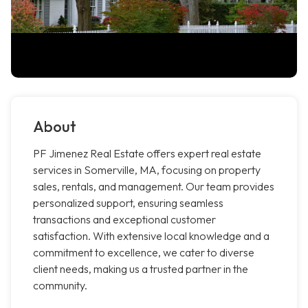
About
PF Jimenez Real Estate offers expert real estate
services in Somerville, MA, focusing on property
sales, rentals, and management. Our team provides
personalized support, ensuring seamless
transactions and exceptional customer
satisfaction. With extensive local knowledge and a
commitment to excellence, we cater to diverse
client needs, making us a trusted partner in the
community.