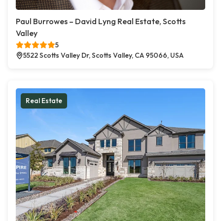
Paul Burrowes – David Lyng Real Estate, Scotts
Valley
5
5522 Scotts Valley Dr, Scotts Valley, CA 95066, USA
Real Estate