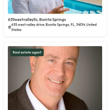
635westvalleyllc, Bonita Springs
635 west valley drive, Bonita Springs, FL, 34134, United
States
Real estate agent