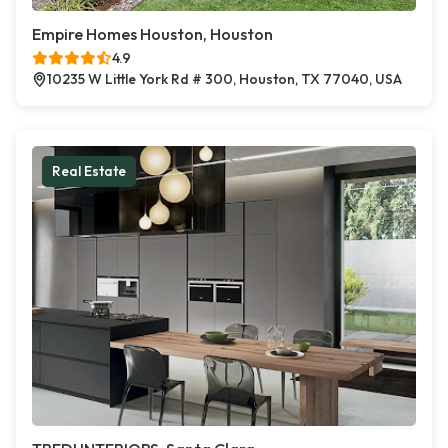
Empire Homes Houston, Houston
4.9
10235 W Little York Rd # 300, Houston, TX 77040, USA
Real Estate