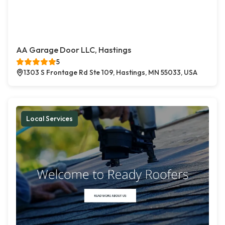
AA Garage Door LLC, Hastings
5
1303 S Frontage Rd Ste 109, Hastings, MN 55033, USA
Local Services