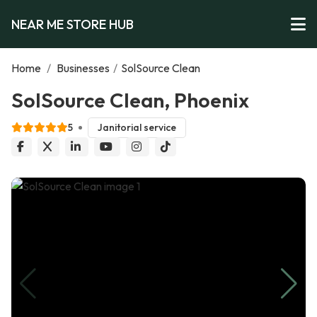
NEAR ME STORE HUB
Home
/
Businesses
/
SolSource Clean
SolSource Clean, Phoenix
5
Janitorial service