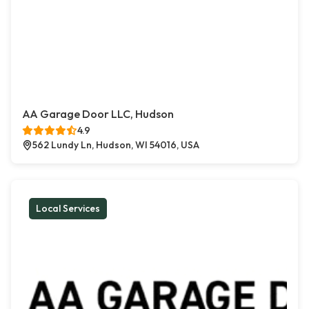
AA Garage Door LLC, Hudson
4.9
562 Lundy Ln, Hudson, WI 54016, USA
Local Services