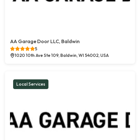
AA Garage Door LLC, Baldwin
5
1020 10th Ave Ste 109, Baldwin, WI 54002, USA
Local Services