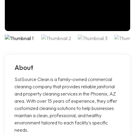
About
SolSource Clean is a family-owned commercial
cleaning company that provides reliable janitorial
and property cleaning services in the Phoenix, AZ
area. With over 15 years of experience, they offer
customized cleaning solutions to help businesses
maintain a clean, professional, and healthy
environment tailored to each facility's specific
needs.