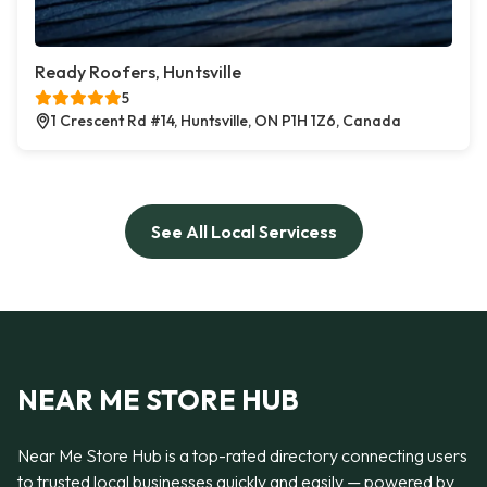
Ready Roofers, Huntsville
5
1 Crescent Rd #14, Huntsville, ON P1H 1Z6, Canada
See All Local Servicess
NEAR ME STORE HUB
Near Me Store Hub is a top-rated directory connecting users
to trusted local businesses quickly and easily — powered by