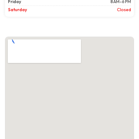
Friday
8 AM–6 PM
Saturday
Closed