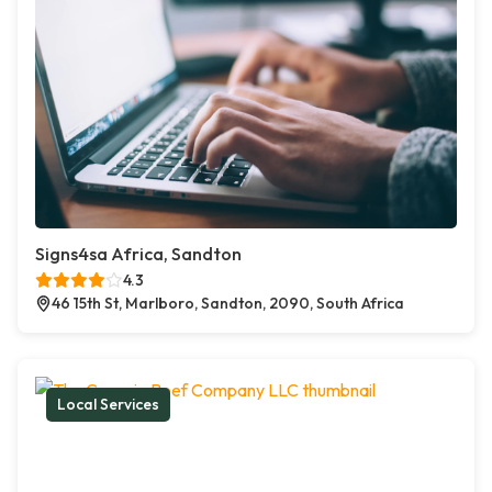
Signs4sa Africa, Sandton
4.3
46 15th St, Marlboro, Sandton, 2090, South Africa
Local Services