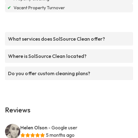
✔
Vacant Property Turnover
What services does SolSource Clean offer?
Where is SolSource Clean located?
Do you offer custom cleaning plans?
Reviews
Helen Olson
- Google user
5 months ago