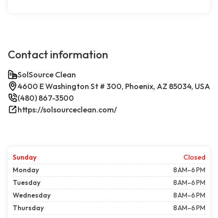
Contact information
SolSource Clean
4600 E Washington St # 300, Phoenix, AZ 85034, USA
(480) 867-3500
https://solsourceclean.com/
Sunday
Closed
Monday
8 AM–6 PM
Tuesday
8 AM–6 PM
Wednesday
8 AM–6 PM
Thursday
8 AM–6 PM