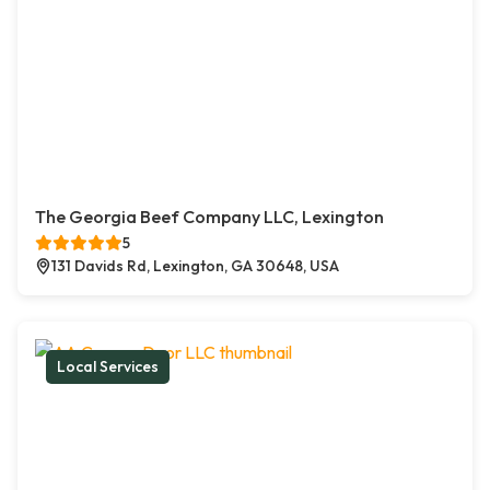
The Georgia Beef Company LLC, Lexington
5
131 Davids Rd, Lexington, GA 30648, USA
Local Services