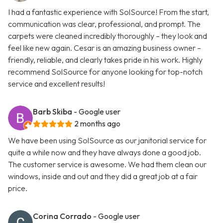
I had a fantastic experience with SolSource! From the start,
communication was clear, professional, and prompt. The
carpets were cleaned incredibly thoroughly – they look and
feel like new again. Cesar is an amazing business owner –
friendly, reliable, and clearly takes pride in his work. Highly
recommend SolSource for anyone looking for top-notch
service and excellent results!
Barb Skiba
- Google user
2 months ago
We have been using SolSource as our janitorial service for
quite a while now and they have always done a good job.
The customer service is awesome. We had them clean our
windows, inside and out and they did a great job at a fair
price.
Corina Corrado
- Google user