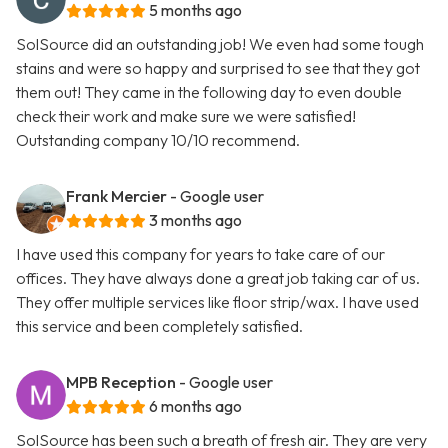
5 months ago
SolSource did an outstanding job! We even had some tough
stains and were so happy and surprised to see that they got
them out! They came in the following day to even double
check their work and make sure we were satisfied!
Outstanding company 10/10 recommend.
Frank Mercier
- Google user
3 months ago
I have used this company for years to take care of our
offices. They have always done a great job taking car of us.
They offer multiple services like floor strip/wax. I have used
this service and been completely satisfied.
MPB Reception
- Google user
6 months ago
SolSource has been such a breath of fresh air. They are very