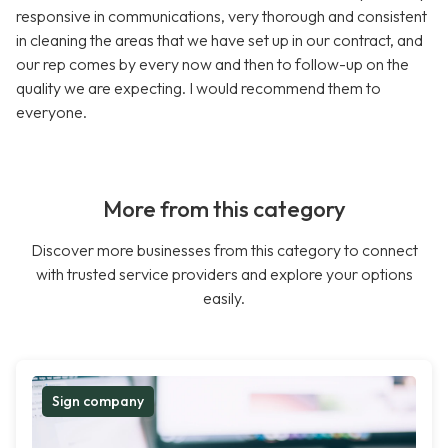
responsive in communications, very thorough and consistent
in cleaning the areas that we have set up in our contract, and
our rep comes by every now and then to follow-up on the
quality we are expecting. I would recommend them to
everyone.
More from this category
Discover more businesses from this category to connect
with trusted service providers and explore your options
easily.
Sign company