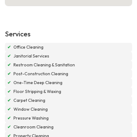
Services
✔
Office Cleaning
✔
Janitorial Services
✔
Restroom Cleaning & Sanitation
✔
Post-Construction Cleaning
✔
One-Time Deep Cleaning
✔
Floor Stripping & Waxing
✔
Carpet Cleaning
✔
Window Cleaning
✔
Pressure Washing
✔
Cleanroom Cleaning
✔
Property Cleaning