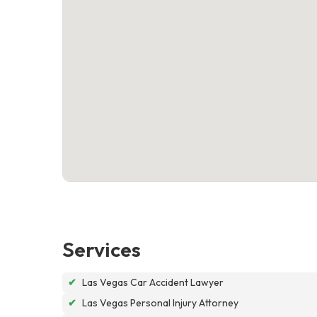
Services
✔
Las Vegas Car Accident Lawyer
✔
Las Vegas Personal Injury Attorney