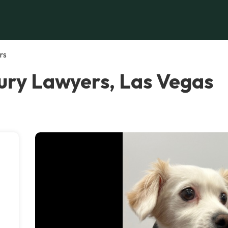
rs
ury Lawyers, Las Vegas