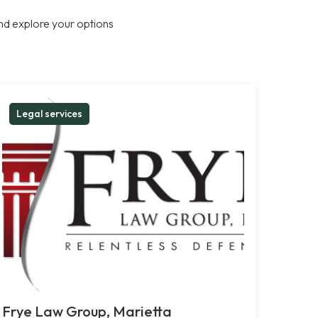
nd explore your options
Legal services
Frye Law Group, Marietta