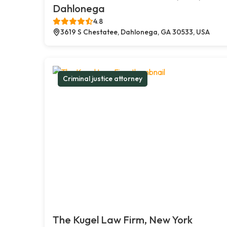
Dahlonega
4.8
3619 S Chestatee, Dahlonega, GA 30533, USA
Criminal justice attorney
The Kugel Law Firm, New York