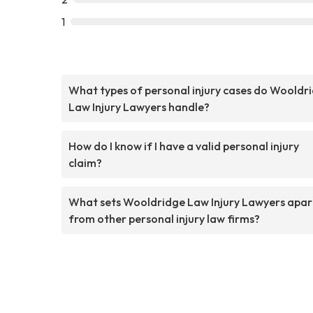
1
What types of personal injury cases do Wooldr
Law Injury Lawyers handle?
How do I know if I have a valid personal injury
claim?
What sets Wooldridge Law Injury Lawyers apar
from other personal injury law firms?