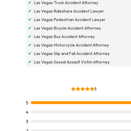
✔
Las Vegas Truck Accident Attorney
✔
Las Vegas Rideshare Accident Lawyer
✔
Las Vegas Pedestrian Accident Lawyer
✔
Las Vegas Bicycle Accident Attorney
✔
Las Vegas Bus Accident Attorney
✔
Las Vegas Motorcycle Accident Attorney
✔
Las Vegas Slip and Fall Accident Attorney
✔
Las Vegas Sexual Assault Victim Attorney
5
5
4
3
2