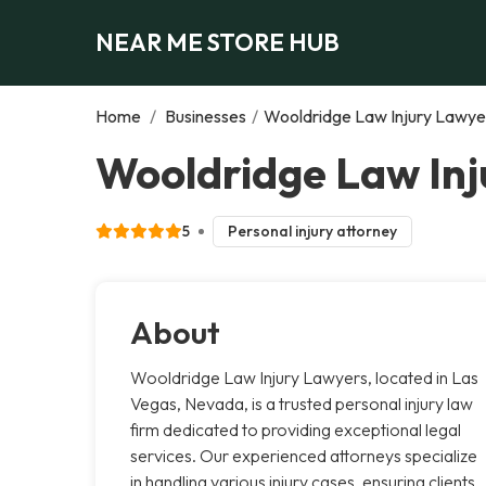
NEAR ME STORE HUB
Home
/
Businesses
/
Wooldridge Law Injury Lawye
Wooldridge Law Inj
5
Personal injury attorney
About
Wooldridge Law Injury Lawyers, located in Las
Vegas, Nevada, is a trusted personal injury law
firm dedicated to providing exceptional legal
services. Our experienced attorneys specialize
in handling various injury cases, ensuring clients