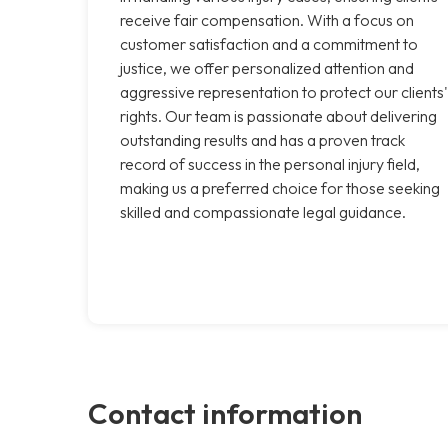
receive fair compensation. With a focus on
customer satisfaction and a commitment to
justice, we offer personalized attention and
aggressive representation to protect our clients'
rights. Our team is passionate about delivering
outstanding results and has a proven track
record of success in the personal injury field,
making us a preferred choice for those seeking
skilled and compassionate legal guidance.
Contact information