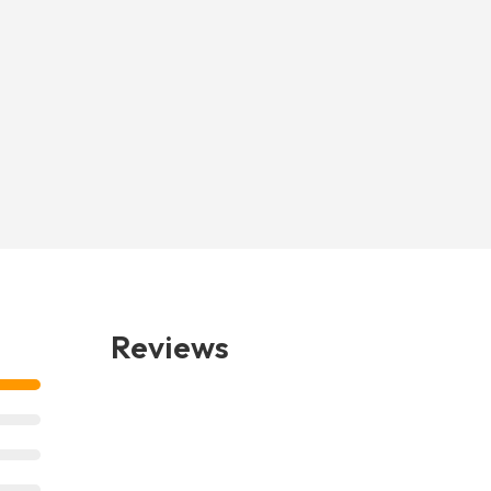
Reviews