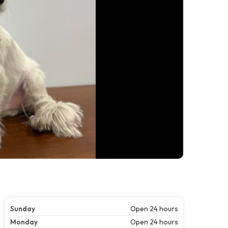
Sunday
Open 24 hours
Monday
Open 24 hours