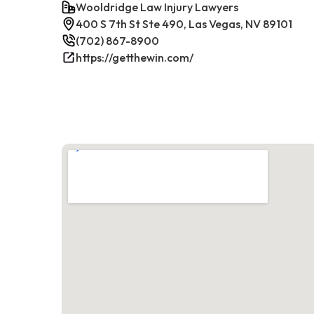
Wooldridge Law Injury Lawyers
400 S 7th St Ste 490, Las Vegas, NV 89101
(702) 867-8900
https://getthewin.com/