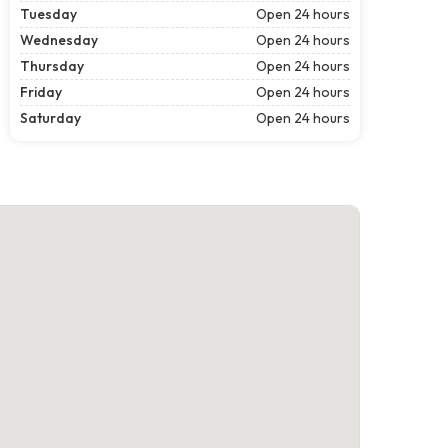
Tuesday
Open 24 hours
Wednesday
Open 24 hours
Thursday
Open 24 hours
Friday
Open 24 hours
Saturday
Open 24 hours