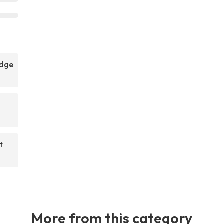
idge
t
More from this category