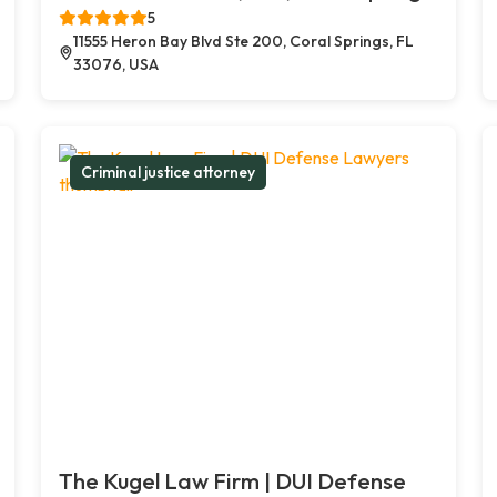
5
11555 Heron Bay Blvd Ste 200, Coral Springs, FL
33076, USA
Criminal justice attorney
The Kugel Law Firm | DUI Defense