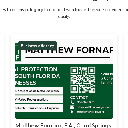
es from this category to connect with trusted service providers a
easily.
Business attorney
Matthew Fornaro, P.A., Coral Springs