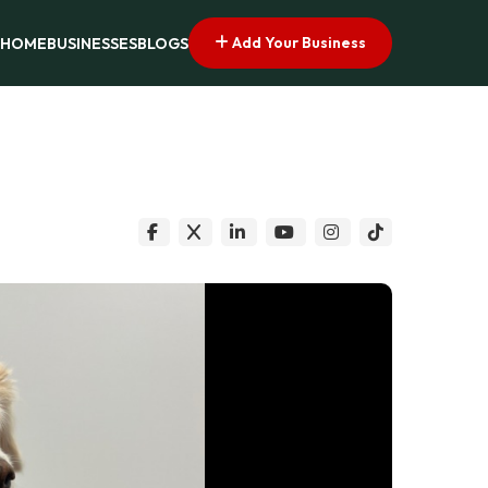
Add Your Business
HOME
BUSINESSES
BLOGS