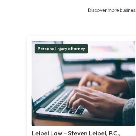
Discover more business
Personal injury attorney
Leibel Law – Steven Leibel, P.C.,