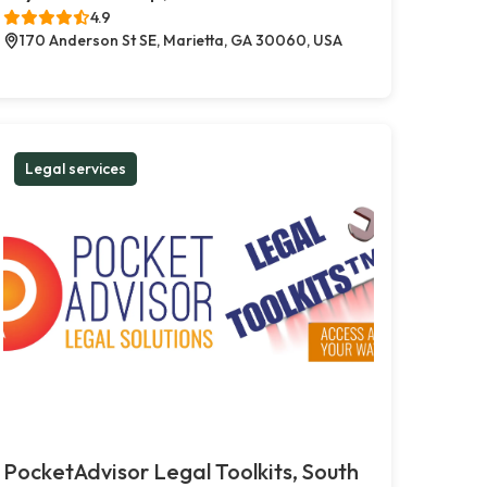
4.9
170 Anderson St SE, Marietta, GA 30060, USA
Legal services
PocketAdvisor Legal Toolkits, South