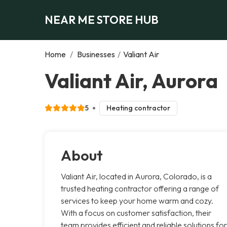
NEAR ME STORE HUB
Home
/
Businesses
/
Valiant Air
Valiant Air, Aurora
5
Heating contractor
About
Valiant Air, located in Aurora, Colorado, is a
trusted heating contractor offering a range of
services to keep your home warm and cozy.
With a focus on customer satisfaction, their
team provides efficient and reliable solutions for