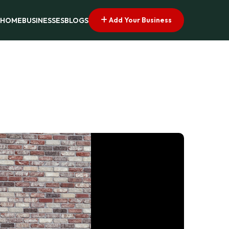
Add Your Business
HOME
BUSINESSES
BLOGS