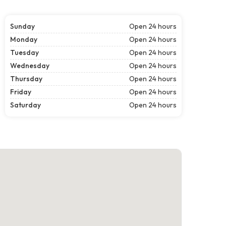
Sunday
Open 24 hours
Monday
Open 24 hours
Tuesday
Open 24 hours
Wednesday
Open 24 hours
Thursday
Open 24 hours
Friday
Open 24 hours
Saturday
Open 24 hours