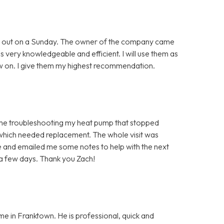
ing out on a Sunday. The owner of the company came
as very knowledgeable and efficient. I will use them as
 on. I give them my highest recommendation.
time troubleshooting my heat pump that stopped
 which needed replacement. The whole visit was
 and emailed me some notes to help with the next
 a few days. Thank you Zach!
me in Franktown. He is professional, quick and