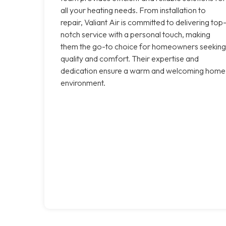
all your heating needs. From installation to
repair, Valiant Air is committed to delivering top
notch service with a personal touch, making
them the go-to choice for homeowners seeking
quality and comfort. Their expertise and
dedication ensure a warm and welcoming home
environment.