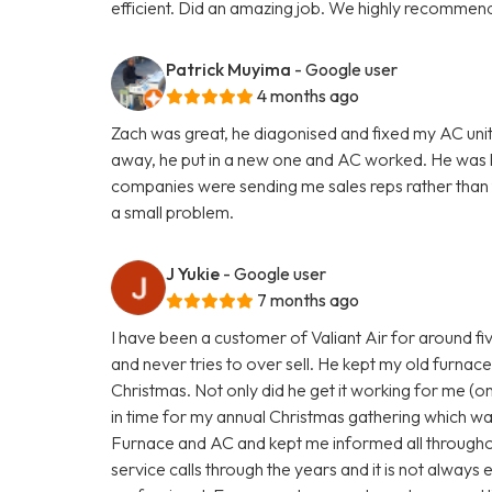
efficient. Did an amazing job. We highly recommend
Patrick Muyima
- Google user
4 months ago
Zach was great, he diagonised and fixed my AC unit
away, he put in a new one and AC worked. He was
companies were sending me sales reps rather than te
a small problem.
J Yukie
- Google user
7 months ago
I have been a customer of Valiant Air for around fi
and never tries to over sell. He kept my old furnace 
Christmas. Not only did he get it working for me (on 
in time for my annual Christmas gathering which wa
Furnace and AC and kept me informed all througho
service calls through the years and it is not always