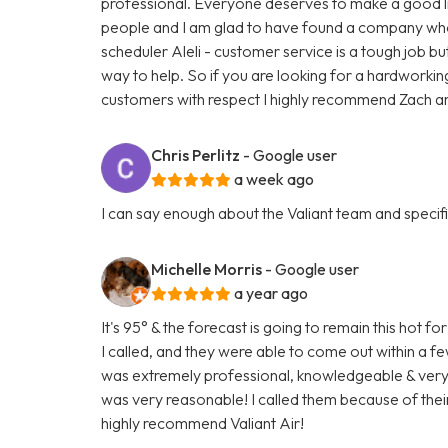
professional. Everyone deserves to make a good liv
people and I am glad to have found a company who t
scheduler Aleli - customer service is a tough job bu
way to help. So if you are looking for a hardworki
customers with respect I highly recommend Zach and
Chris Perlitz
- Google user
a week ago
I can say enough about the Valiant team and specific
Michelle Morris
- Google user
a year ago
It's 95° & the forecast is going to remain this hot
I called, and they were able to come out within a 
was extremely professional, knowledgeable & very fr
was very reasonable! I called them because of their
highly recommend Valiant Air!