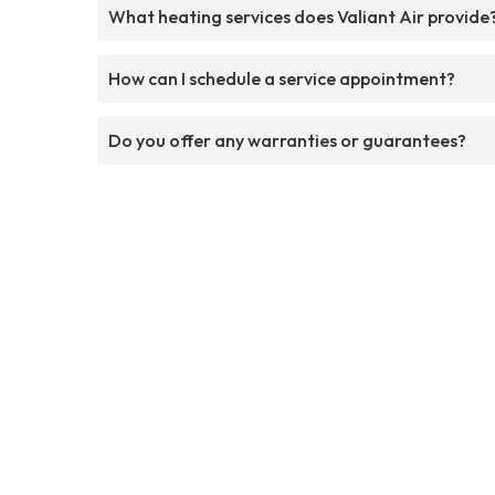
What heating services does Valiant Air provide
How can I schedule a service appointment?
Do you offer any warranties or guarantees?