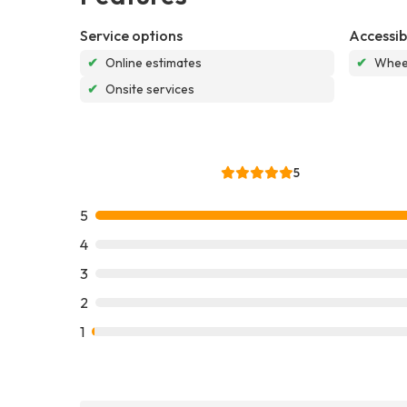
Service options
Accessibi
✔
Online estimates
✔
Wheel
✔
Onsite services
5
5
4
3
2
1