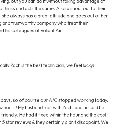
ing, but you can do it without taking advantage of
hinks and acts the same. Also a shout out to their
t she always has a great attitude and goes out of her
ng and trustworthy company who treat their
 his colleagues at Valiant Air.
ally Zach is the best technician, we feel lucky!
 for days, so of course our A/C stopped working today.
few hours! My husband met with Zach, and he said he
iendly. He had it fixed within the hour and the cost
 5 star reviews & they certainly didn't disappoint. We