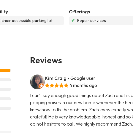
lity
Offerings
chair accessible parking lot
✔
Repair services
Reviews
Kim Craig
- Google user
4 months ago
I can't say enough good things about Zach and his 
popping noises in our new home whenever the heat 
knew how to fix the problem. Zach knew exactly wh
grateful! He is very knowledgeable, honest and so 
do not hesitate to call. We highly recommend Zach