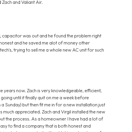
 Zach and Valiant Air.
, capacitor was out and he found the problem right
 honest and he saved me alot of money other
ch's, trying to sell me a whole new AC unit for such
ve years now. Zach is very knowledgeable, efficient,
going until it finally quit on me a week before
a Sunday) but then fit me in for a new installation just
s much appreciated. Zach and Virgil installed the new
ut the process. As a homeowner I have had a lot of
 easy to find a company that is both honest and