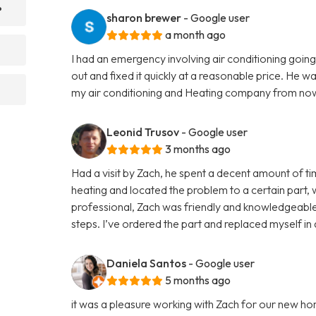
?
sharon brewer
- Google user
a month ago
I had an emergency involving air conditioning go
out and fixed it quickly at a reasonable price. He w
my air conditioning and Heating company from now
Leonid Trusov
- Google user
3 months ago
Had a visit by Zach, he spent a decent amount of 
heating and located the problem to a certain part,
professional, Zach was friendly and knowledgeable
steps. I’ve ordered the part and replaced myself in
Daniela Santos
- Google user
5 months ago
it was a pleasure working with Zach for our new ho