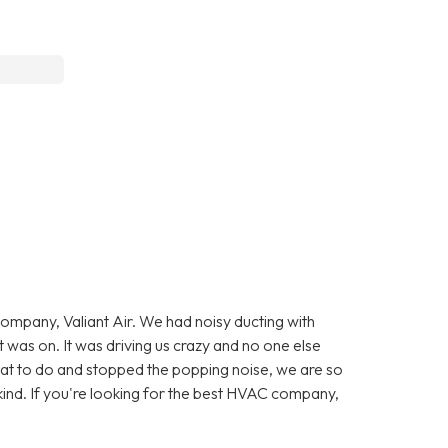
company, Valiant Air. We had noisy ducting with
was on. It was driving us crazy and no one else
at to do and stopped the popping noise, we are so
kind. If you're looking for the best HVAC company,
.