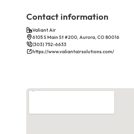
Contact information
Valiant Air
6105 S Main St #200, Aurora, CO 80016
(303) 752-6633
https://www.valiantairsolutions.com/