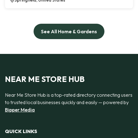
Springfield, United States
See All Home & Gardens
NEAR ME STORE HUB
Near Me Store Hub is a top-rated directory connecting users
to trusted local businesses quickly and easily — powered by
Bipper Media
QUICK LINKS