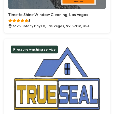
Time to Shine Window Cleaning, Las Vegas
5
7628 Botany Bay Dr, Las Vegas, NV 89128, USA
Pressure washing service