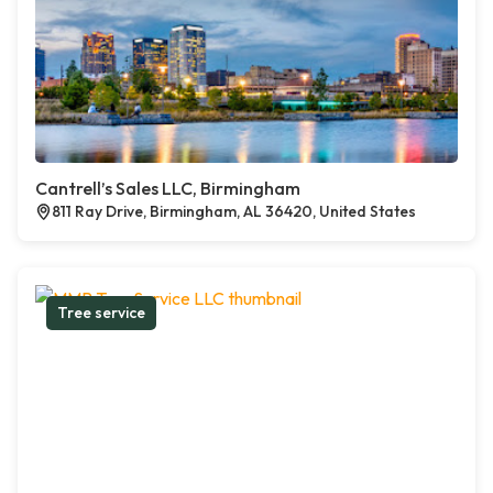
Cantrell’s Sales LLC, Birmingham
811 Ray Drive, Birmingham, AL 36420, United States
Tree service