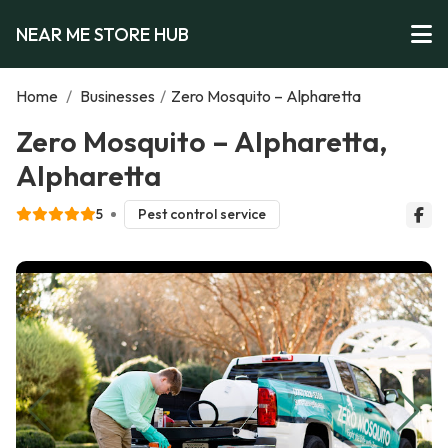
NEAR ME STORE HUB
Home
/
Businesses
/
Zero Mosquito – Alpharetta
Zero Mosquito – Alpharetta,
Alpharetta
5
Pest control service