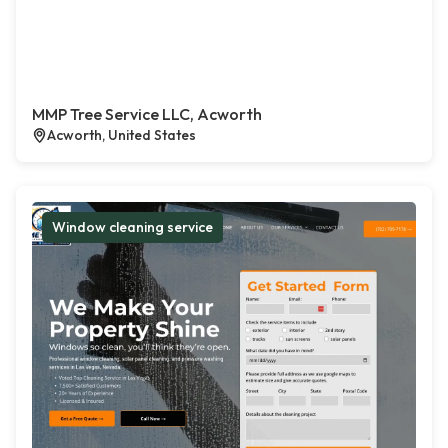
MMP Tree Service LLC, Acworth
Acworth, United States
Window cleaning service