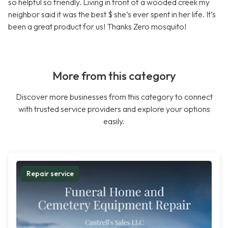
so helpful so friendly. Living in front of a wooded creek my
neighbor said it was the best $ she’s ever spent in her life. It’s
been a great product for us! Thanks Zero mosquito!
More from this category
Discover more businesses from this category to connect
with trusted service providers and explore your options
easily.
Repair service