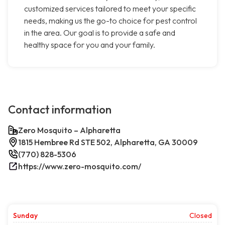
customized services tailored to meet your specific
needs, making us the go-to choice for pest control
in the area. Our goal is to provide a safe and
healthy space for you and your family.
Contact information
Zero Mosquito – Alpharetta
1815 Hembree Rd STE 502, Alpharetta, GA 30009
(770) 828-5306
https://www.zero-mosquito.com/
Sunday
Closed