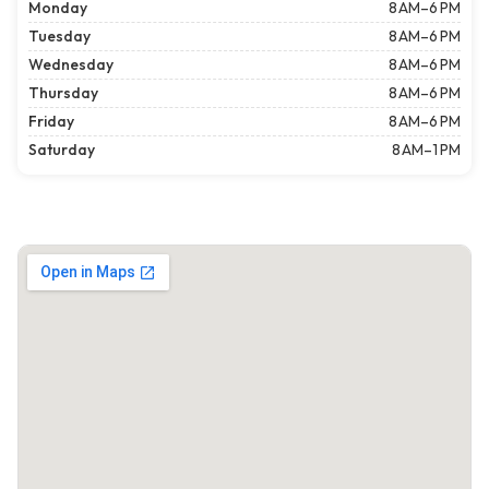
Monday
8 AM–6 PM
Tuesday
8 AM–6 PM
Wednesday
8 AM–6 PM
Thursday
8 AM–6 PM
Friday
8 AM–6 PM
Saturday
8 AM–1 PM