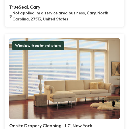
TrueSeal, Cary
Not applied Im a service area business, Cary, North
Carolina, 27513, United States
Window treatment store
Onsite Drapery Cleaning LLC, New York