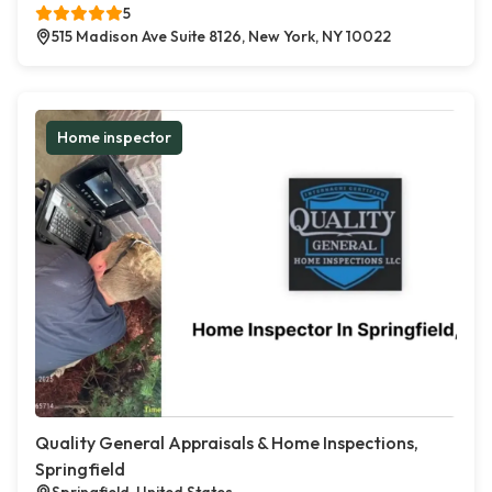
5
515 Madison Ave Suite 8126, New York, NY 10022
Home inspector
Quality General Appraisals & Home Inspections,
Springfield