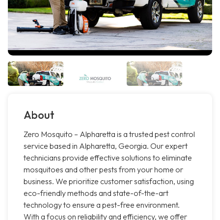
About
Zero Mosquito – Alpharetta is a trusted pest control
service based in Alpharetta, Georgia. Our expert
technicians provide effective solutions to eliminate
mosquitoes and other pests from your home or
business. We prioritize customer satisfaction, using
eco-friendly methods and state-of-the-art
technology to ensure a pest-free environment.
With a focus on reliability and efficiency, we offer