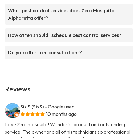
What pest control services does Zero Mosquito –
Alpharetta offer?
How often should I schedule pest control services?
Do you offer free consultations?
Reviews
Six S (SixS)
- Google user
10 months ago
Love Zero mosquito! Wonderful product and outstanding
service! The owner and all of his technicians so professional